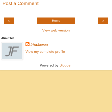
Post a Comment
‹
›
Home
View web version
About Me
JforJames
View my complete profile
Powered by
Blogger
.