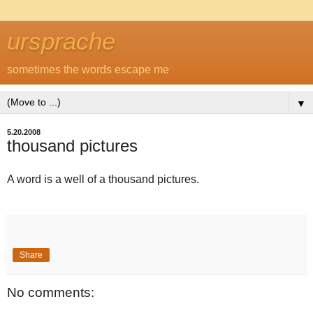
ursprache
sometimes the words escape me
▼
5.20.2008
thousand pictures
A word is a well of a thousand pictures.
Share
No comments: